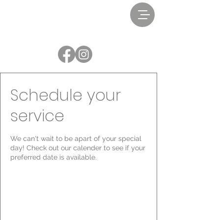
Schedule your
service
We can't wait to be apart of your special
day! Check out our calender to see if your
preferred date is available.