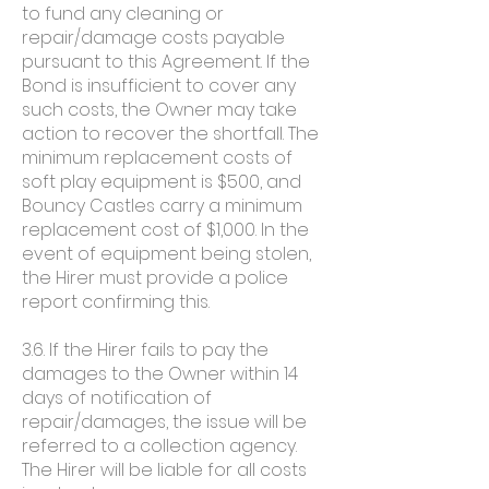
to fund any cleaning or
repair/damage costs payable
pursuant to this Agreement. If the
Bond is insufficient to cover any
such costs, the Owner may take
action to recover the shortfall. The
minimum replacement costs of
soft play equipment is $500, and
Bouncy Castles carry a minimum
replacement cost of $1,000. In the
event of equipment being stolen,
the Hirer must provide a police
report confirming this.
3.6. If the Hirer fails to pay the
damages to the Owner within 14
days of notification of
repair/damages, the issue will be
referred to a collection agency.
The Hirer will be liable for all costs