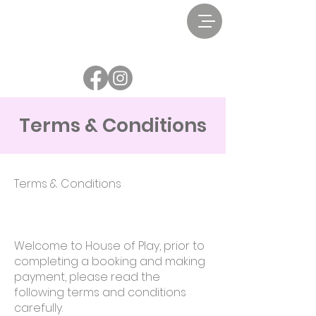
Terms & Conditions
Terms & Conditions
Welcome to House of Play, prior to
completing a booking and making
payment, please read the
following terms and conditions
carefully.