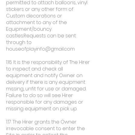
permitted to attach balloons, vinyl
stickers or any other form of
Custom decorations or
attachment to any of the
Equipment/bouncy
castles.Requests can be sent
through to
houseofplayinfo@gmail.com
1.16. It is the responsibility of The Hirer
to inspect and check all
equipment and notify Owner on
delivery if there is any equipment
missing, unfit for use or damaged.
Failure to do so will see Hirer
responsible for any damages or
missing equipment on pick up.
1.17. The Hirer grants the Owner
irrevocable consent to enter the