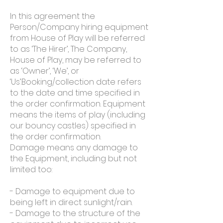
In this agreement the
Person/Company hiring equipment
from House of Play will be referred
to as ‘The Hirer’, The Company,
House of Play, may be referred to
as ‘Owner’, ‘We’, or
‘Us’.Booking/collection date refers
to the date and time specified in
the order confirmation. Equipment
means the items of play (including
our bouncy castles) specified in
the order confirmation.
Damage means any damage to
the Equipment, including but not
limited too:
- Damage to equipment due to
being left­ in direct sunlight/rain.
- Damage to the structure of the