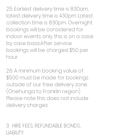
2.5. Earliest delivery time is 8:30am,
latest delivery time is 4:30pm. Latest
collection time is 8:30pm. Overnight
bookings will be considered for
indoor events only, this is on a case
by case basis.After service
bookings will be charged $50 per
hour.
2.6. A minimum booking value of
$500 must be made for bookings
outside of our free delivery zone.
(Onehunga to Franklin region)
Please note this does not include
delivery charges.
3. HIRE FEES, REFUNDABLE BONDS,
LIABILITY