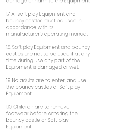
damage or harm to the Equipment.
1.7. All soft play Equipment and
bouncy castles must be used in
accordance with its
manufacturer’s operating manual.
1.8. Soft play Equipment and bouncy
castles are not to be used if at any
time during use any part of the
Equipment is damaged or wet.
1.9. No adults are to enter, and use
the bouncy castles or Soft play
Equipment.
1.10. Children are to remove
footwear before entering the
bouncy castle or Soft play
Equipment.