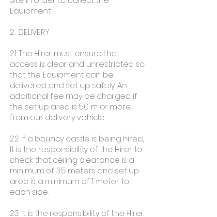
Site in order to collect the
Equipment.
2. DELIVERY
2.1. The Hirer must ensure that
access is clear and unrestricted so
that the Equipment can be
delivered and set up safely. An
additional fee may be charged if
the set up area is 50 m or more
from our delivery vehicle.
2.2. If a bouncy castle is being hired,
It is the responsibility of the Hirer to
check that ceiling clearance is a
minimum of 3.5 meters and set up
area is a minimum of 1 meter to
each side.
2.3. It is the responsibility of the Hirer