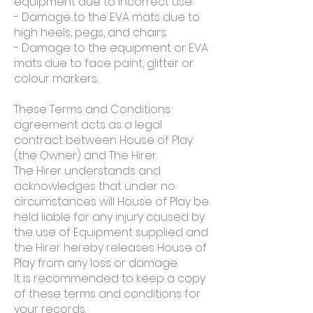
equipment due to incorrect use.
- Damage to the EVA mats due to
high heels, pegs, and chairs.
- Damage to the equipment or EVA
mats due to face paint, glitter or
colour markers.
These Terms and Conditions
agreement acts as a legal
contract between House of Play
(the Owner) and The Hirer.
The Hirer understands and
acknowledges that under no
circumstances will House of Play be
held liable for any injury caused by
the use of Equipment supplied and
the Hirer hereby releases House of
Play from any loss or damage.
It is recommended to keep a copy
of these terms and conditions for
your records.