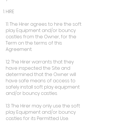
HIRE
1.1. The Hirer agrees to hire the soft
play Equipment and/or bouncy
castles from the Owner, for the
Term on the terms of this
Agreement.
1.2. The Hirer warrants that they
have inspected the Site and
determined that the Owner will
have safe means of access to
safely install soft play equipment
and/or bouncy castles.
1.3. The Hirer may only use the soft
play Equipment and/or bouncy
castles for its Permitted Use.