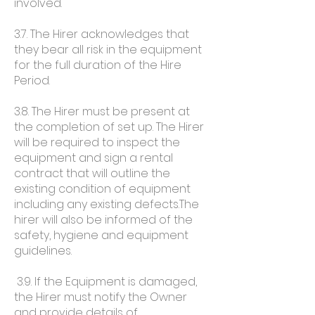
involved.
3.7. The Hirer acknowledges that
they bear all risk in the equipment
for the full duration of the Hire
Period.
3.8. The Hirer must be present at
the completion of set up. The Hirer
will be required to inspect the
equipment and sign a rental
contract that will outline the
existing condition of equipment
including any existing defects.The
hirer will also be informed of the
safety, hygiene and equipment
guidelines.
3.9. If the Equipment is damaged,
the Hirer must notify the Owner
and provide details of