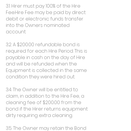
3.1. Hirer must pay 100% of the Hire
Fee.Hire Fee may be paid by direct
debit or electronic funds transfer
into the Owners nominated
account.
3.2. A $200.00 refundable bond is
required for each Hire Period. This is
payable in cash on the day of Hire
and will be refunded when the
Equipment is collected in the same
condition they were hired out.
3.4. The Owner will be entitled to
claim, in addition to the Hire Fee, a
cleaning fee of $200.00 from the
bond if the Hirer returns equipment
dirty requiring extra cleaning.
3.5. The Owner may retain the Bond