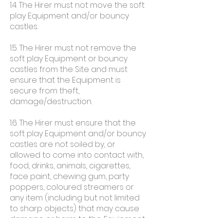
1.4. The Hirer must not move the soft
play Equipment and/or bouncy
castles.
1.5. The Hirer must not remove the
soft play Equipment or bouncy
castles from the Site and must
ensure that the Equipment is
secure from theft,
damage/destruction.
1.6. The Hirer must ensure that the
soft play Equipment and/or bouncy
castles are not soiled by, or
allowed to come into contact with,
food, drinks, animals, cigarettes,
face paint, chewing gum, party
poppers, coloured streamers or
any item (including but not limited
to sharp objects) that may cause