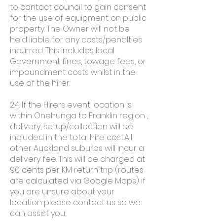
to contact council to gain consent
for the use of equipment on public
property. The Owner will not be
held liable for any costs/penalties
incurred. This includes local
Government fines, towage fees, or
impoundment costs whilst in the
use of the hirer.
2.4. If the Hirers event location is
within Onehunga to Franklin region ,
delivery, setup/collection will be
included in the total hire cost.All
other Auckland suburbs will incur a
delivery fee. This will be charged at
90 cents per KM return trip (routes
are calculated via Google Maps) if
you are unsure about your
location please contact us so we
can assist you.