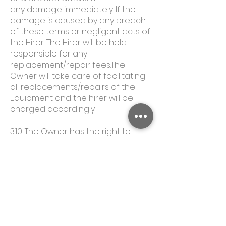
any damage immediately. If the
damage is caused by any breach
of these terms or negligent acts of
the Hirer. The Hirer will be held
responsible for any
replacement/repair fees.The
Owner will take care of facilitating
all replacements/repairs of the
Equipment and the hirer will be
charged accordingly.
3.10. The Owner has the right to
alter/change prices without notice.
4. CANCELLATION POLICY
4.1. If the Hirer chooses to cancel a
booking, the following will apply:
Cancellations made at least 10