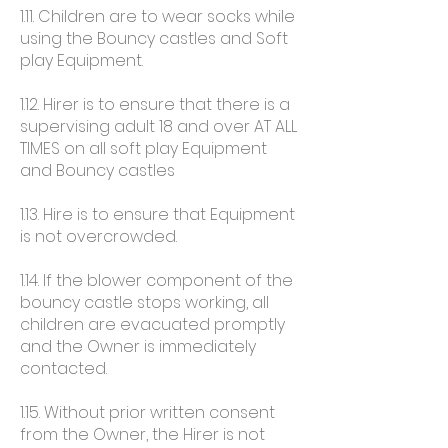
1.11. Children are to wear socks while
using the Bouncy castles and Soft
play Equipment.
1.12. Hirer is to ensure that there is a
supervising adult 18 and over AT ALL
TIMES on all soft play Equipment
and Bouncy castles
1.13. Hire is to ensure that Equipment
is not overcrowded.
1.14. If the blower component of the
bouncy castle stops working, all
children are evacuated promptly
and the Owner is immediately
contacted.
1.15. Without prior written consent
from the Owner, the Hirer is not