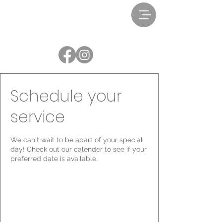
Schedule your
service
We can't wait to be apart of your special
day! Check out our calender to see if your
preferred date is available.