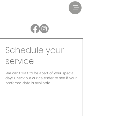
Schedule your
service
We can't wait to be apart of your special
day! Check out our calender to see if your
preferred date is available.