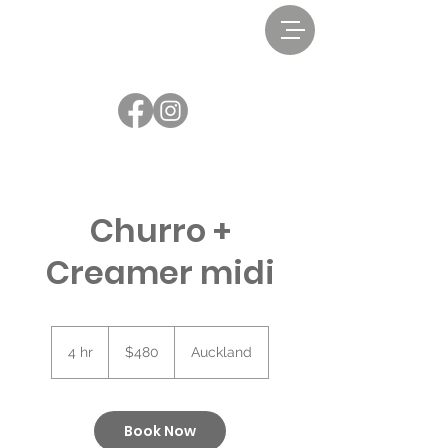
Churro +
Creamer midi
480
New
4 hr
4
$480
Auckland
Zealand
dollars
h
r
Book Now