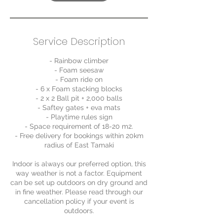
Service Description
- Rainbow climber
- Foam seesaw
- Foam ride on
- 6 x Foam stacking blocks
- 2 x 2 Ball pit + 2,000 balls
- Saftey gates + eva mats
- Playtime rules sign
- Space requirement of 18-20 m2.
- Free delivery for bookings within 20km
radius of East Tamaki
Indoor is always our preferred option, this
way weather is not a factor. Equipment
can be set up outdoors on dry ground and
in fine weather. Please read through our
cancellation policy if your event is
outdoors.