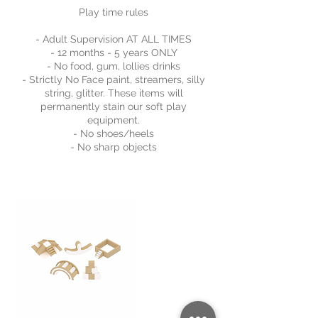
Play time rules
- Adult Supervision AT ALL TIMES
- 12 months - 5 years ONLY
- No food, gum, lollies drinks
- Strictly No Face paint, streamers, silly
string, glitter. These items will
permanently stain our soft play
equipment.
- No shoes/heels
- No sharp objects